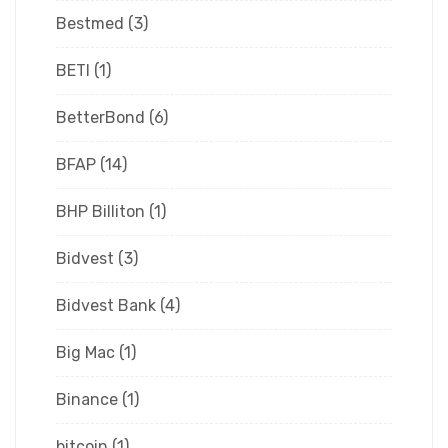
Bestmed
(3)
BETI
(1)
BetterBond
(6)
BFAP
(14)
BHP Billiton
(1)
Bidvest
(3)
Bidvest Bank
(4)
Big Mac
(1)
Binance
(1)
bitcoin
(1)