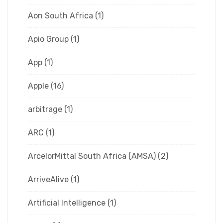
Aon South Africa
(1)
Apio Group
(1)
App
(1)
Apple
(16)
arbitrage
(1)
ARC
(1)
ArcelorMittal South Africa (AMSA)
(2)
ArriveAlive
(1)
Artificial Intelligence
(1)