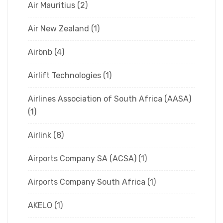
Air Mauritius
(2)
Air New Zealand
(1)
Airbnb
(4)
Airlift Technologies
(1)
Airlines Association of South Africa (AASA)
(1)
Airlink
(8)
Airports Company SA (ACSA)
(1)
Airports Company South Africa
(1)
AKELO
(1)