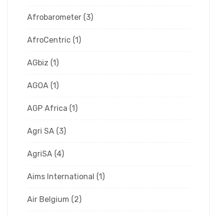
Afrobarometer
(3)
AfroCentric
(1)
AGbiz
(1)
AGOA
(1)
AGP Africa
(1)
Agri SA
(3)
AgriSA
(4)
Aims International
(1)
Air Belgium
(2)