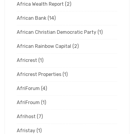
Africa Wealth Report
(2)
African Bank
(14)
African Christian Democratic Party
(1)
African Rainbow Capital
(2)
Africrest
(1)
Africrest Properties
(1)
AfriForum
(4)
AfriFroum
(1)
Afrihost
(7)
Afristay
(1)