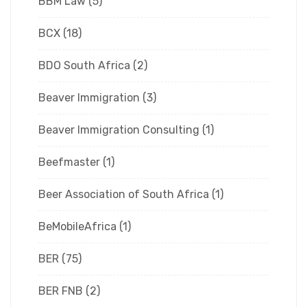
BBM Law
(5)
BCX
(18)
BDO South Africa
(2)
Beaver Immigration
(3)
Beaver Immigration Consulting
(1)
Beefmaster
(1)
Beer Association of South Africa
(1)
BeMobileAfrica
(1)
BER
(75)
BER FNB
(2)