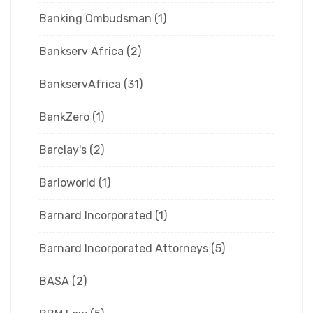
Banking Ombudsman
(1)
Bankserv Africa
(2)
BankservAfrica
(31)
BankZero
(1)
Barclay's
(2)
Barloworld
(1)
Barnard Incorporated
(1)
Barnard Incorporated Attorneys
(5)
BASA
(2)