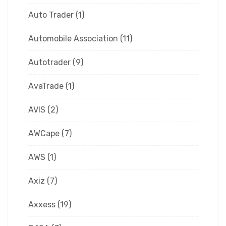
Auto Trader
(1)
Automobile Association
(11)
Autotrader
(9)
AvaTrade
(1)
AVIS
(2)
AWCape
(7)
AWS
(1)
Axiz
(7)
Axxess
(19)