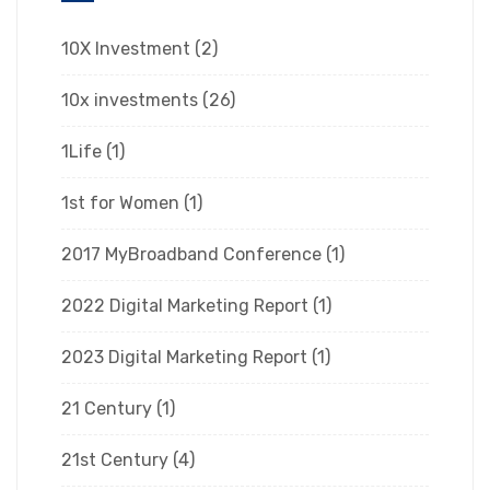
10X Investment
(2)
10x investments
(26)
1Life
(1)
1st for Women
(1)
2017 MyBroadband Conference
(1)
2022 Digital Marketing Report
(1)
2023 Digital Marketing Report
(1)
21 Century
(1)
21st Century
(4)