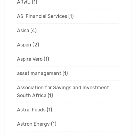
ARWU
(1)
ASI Financial Services
(1)
Asisa
(4)
Aspen
(2)
Aspire Vero
(1)
asset management
(1)
Association for Savings and Investment
South Africa
(1)
Astral Foods
(1)
Astron Energy
(1)