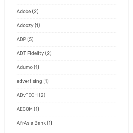
Adobe
(2)
Adoozy
(1)
ADP
(5)
ADT Fidelity
(2)
Adumo
(1)
advertising
(1)
ADvTECH
(2)
AECOM
(1)
AfrAsia Bank
(1)