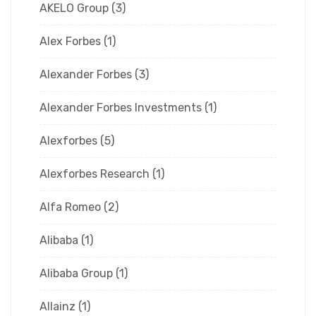
AKELO Group
(3)
Alex Forbes
(1)
Alexander Forbes
(3)
Alexander Forbes Investments
(1)
Alexforbes
(5)
Alexforbes Research
(1)
Alfa Romeo
(2)
Alibaba
(1)
Alibaba Group
(1)
Allainz
(1)