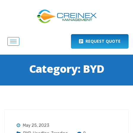
REQUEST QUOTE
Category:
BYD
May 25, 2023