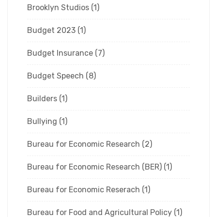
Brooklyn Studios
(1)
Budget 2023
(1)
Budget Insurance
(7)
Budget Speech
(8)
Builders
(1)
Bullying
(1)
Bureau for Economic Research
(2)
Bureau for Economic Research (BER)
(1)
Bureau for Economic Reserach
(1)
Bureau for Food and Agricultural Policy
(1)