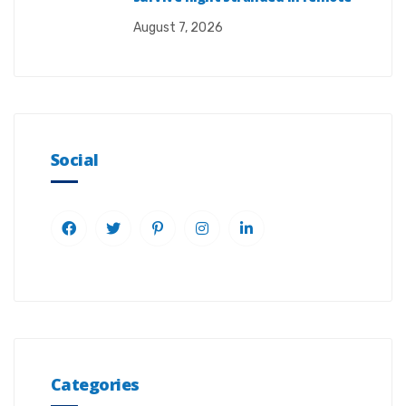
August 7, 2026
Social
Categories