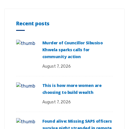
Recent posts
Murder of Councillor Sibusiso
Khwela sparks calls for
community action
August 7, 2026
This is how more women are
choosing to build wealth
August 7, 2026
Found alive: Missing SAPS officers
survive night stranded in remote