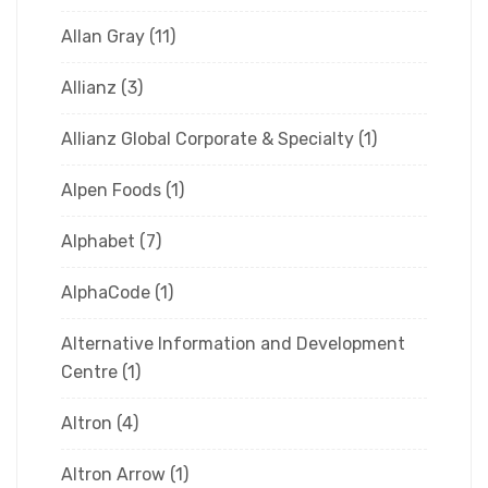
Allan Gray
(11)
Allianz
(3)
Allianz Global Corporate & Specialty
(1)
Alpen Foods
(1)
Alphabet
(7)
AlphaCode
(1)
Alternative Information and Development
Centre
(1)
Altron
(4)
Altron Arrow
(1)