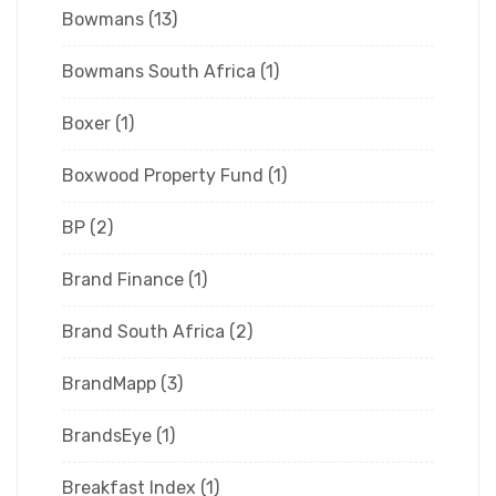
Bowmans
(13)
Bowmans South Africa
(1)
Boxer
(1)
Boxwood Property Fund
(1)
BP
(2)
Brand Finance
(1)
Brand South Africa
(2)
BrandMapp
(3)
BrandsEye
(1)
Breakfast Index
(1)