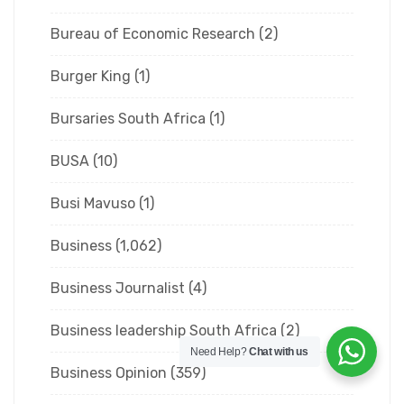
Bureau of Economic Research
(2)
Burger King
(1)
Bursaries South Africa
(1)
BUSA
(10)
Busi Mavuso
(1)
Business
(1,062)
Business Journalist
(4)
Business leadership South Africa
(2)
Need Help?
Chat with us
Business Opinion
(359)