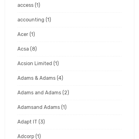
access
(1)
accounting
(1)
Acer
(1)
Acsa
(8)
Acsion Limited
(1)
Adams & Adams
(4)
Adams and Adams
(2)
Adamsand Adams
(1)
Adapt IT
(3)
Adcorp
(1)