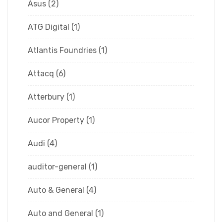
Asus
(2)
ATG Digital
(1)
Atlantis Foundries
(1)
Attacq
(6)
Atterbury
(1)
Aucor Property
(1)
Audi
(4)
auditor-general
(1)
Auto & General
(4)
Auto and General
(1)