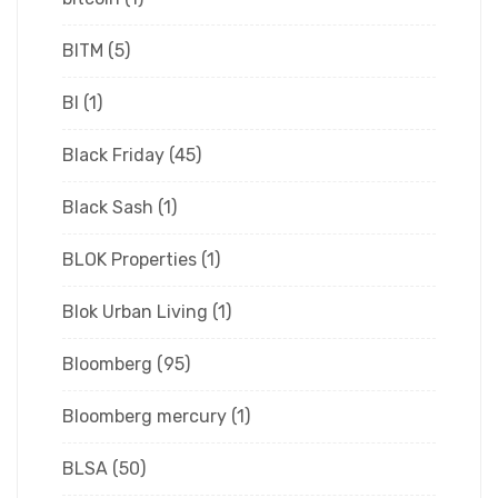
BITM
(5)
Bl
(1)
Black Friday
(45)
Black Sash
(1)
BLOK Properties
(1)
Blok Urban Living
(1)
Bloomberg
(95)
Bloomberg mercury
(1)
BLSA
(50)