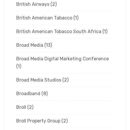
British Airways
(2)
British American Tabacco
(1)
British American Tobacco South Africa
(1)
Broad Media
(13)
Broad Media Digital Marketing Conference
(1)
Broad Media Studios
(2)
Broadband
(8)
Broll
(2)
Broll Property Group
(2)