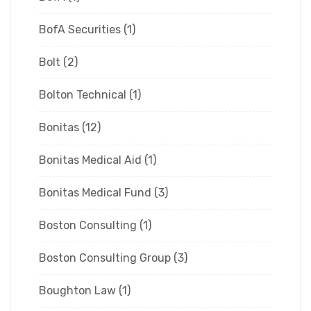
BofA Securities
(1)
Bolt
(2)
Bolton Technical
(1)
Bonitas
(12)
Bonitas Medical Aid
(1)
Bonitas Medical Fund
(3)
Boston Consulting
(1)
Boston Consulting Group
(3)
Boughton Law
(1)