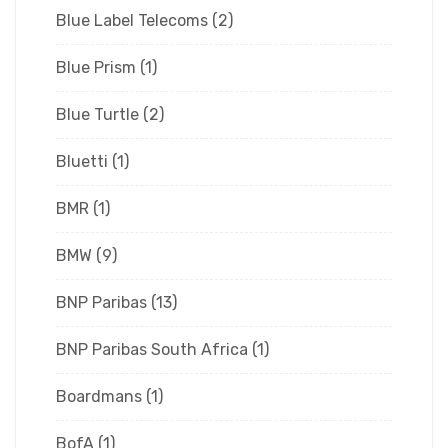
Blue Label Telecoms
(2)
Blue Prism
(1)
Blue Turtle
(2)
Bluetti
(1)
BMR
(1)
BMW
(9)
BNP Paribas
(13)
BNP Paribas South Africa
(1)
Boardmans
(1)
BofA
(1)