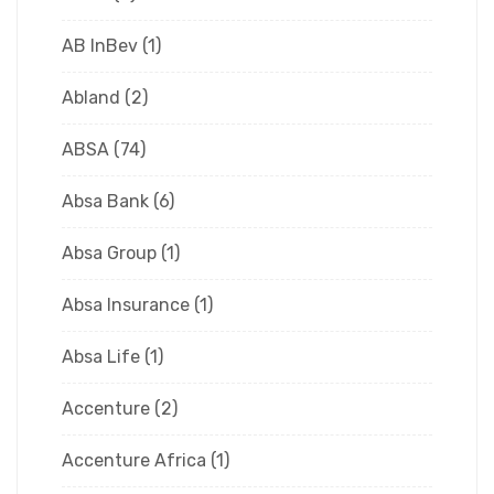
AB InBev
(1)
Abland
(2)
ABSA
(74)
Absa Bank
(6)
Absa Group
(1)
Absa Insurance
(1)
Absa Life
(1)
Accenture
(2)
Accenture Africa
(1)