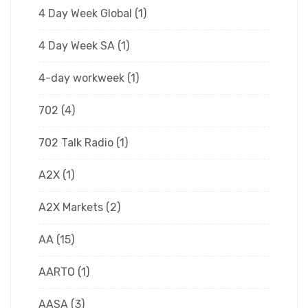
4 Day Week Global
(1)
4 Day Week SA
(1)
4-day workweek
(1)
702
(4)
702 Talk Radio
(1)
A2X
(1)
A2X Markets
(2)
AA
(15)
AARTO
(1)
AASA
(3)