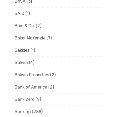
B4SA
(3)
BAIC
(1)
Bain & Co.
(2)
Baker McKenzie
(7)
Bakkies
(1)
Balwin
(4)
Balwin Properties
(2)
Bank of America
(2)
Bank Zero
(9)
Banking
(288)