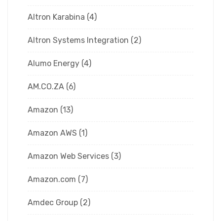
Altron Karabina
(4)
Altron Systems Integration
(2)
Alumo Energy
(4)
AM.CO.ZA
(6)
Amazon
(13)
Amazon AWS
(1)
Amazon Web Services
(3)
Amazon.com
(7)
Amdec Group
(2)