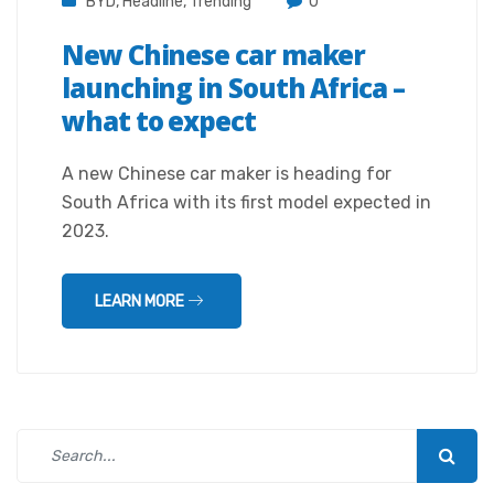
BYD
,
Headline
,
Trending
0
New Chinese car maker
launching in South Africa –
what to expect
A new Chinese car maker is heading for
South Africa with its first model expected in
2023.
LEARN MORE