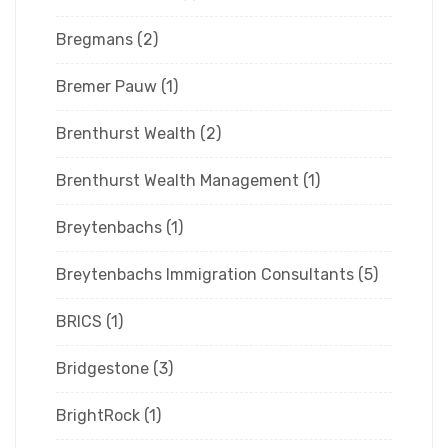
Bregmans
(2)
Bremer Pauw
(1)
Brenthurst Wealth
(2)
Brenthurst Wealth Management
(1)
Breytenbachs
(1)
Breytenbachs Immigration Consultants
(5)
BRICS
(1)
Bridgestone
(3)
BrightRock
(1)