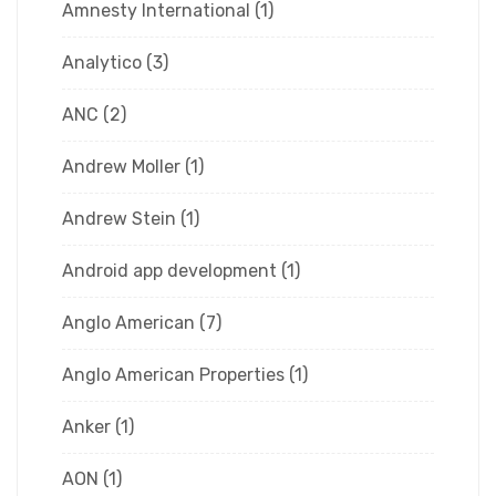
Amnesty International
(1)
Analytico
(3)
ANC
(2)
Andrew Moller
(1)
Andrew Stein
(1)
Android app development
(1)
Anglo American
(7)
Anglo American Properties
(1)
Anker
(1)
AON
(1)