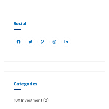
Social
Categories
10X Investment
(2)