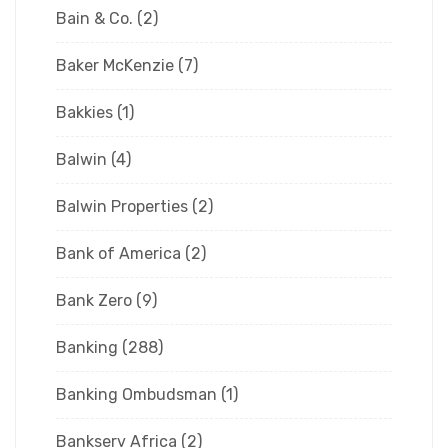
Bain & Co.
(2)
Baker McKenzie
(7)
Bakkies
(1)
Balwin
(4)
Balwin Properties
(2)
Bank of America
(2)
Bank Zero
(9)
Banking
(288)
Banking Ombudsman
(1)
Bankserv Africa
(2)