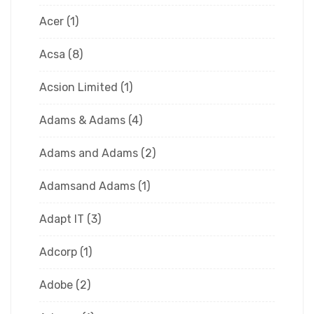
Acer
(1)
Acsa
(8)
Acsion Limited
(1)
Adams & Adams
(4)
Adams and Adams
(2)
Adamsand Adams
(1)
Adapt IT
(3)
Adcorp
(1)
Adobe
(2)