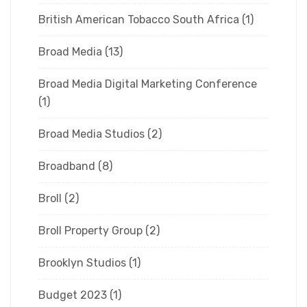
British American Tobacco South Africa
(1)
Broad Media
(13)
Broad Media Digital Marketing Conference
(1)
Broad Media Studios
(2)
Broadband
(8)
Broll
(2)
Broll Property Group
(2)
Brooklyn Studios
(1)
Budget 2023
(1)