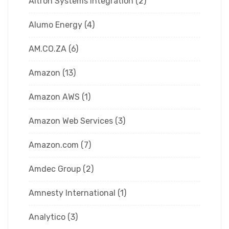
Altron Systems Integration
(2)
Alumo Energy
(4)
AM.CO.ZA
(6)
Amazon
(13)
Amazon AWS
(1)
Amazon Web Services
(3)
Amazon.com
(7)
Amdec Group
(2)
Amnesty International
(1)
Analytico
(3)