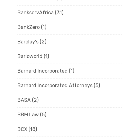
BankservAfrica
(31)
BankZero
(1)
Barclay's
(2)
Barloworld
(1)
Barnard Incorporated
(1)
Barnard Incorporated Attorneys
(5)
BASA
(2)
BBM Law
(5)
BCX
(18)