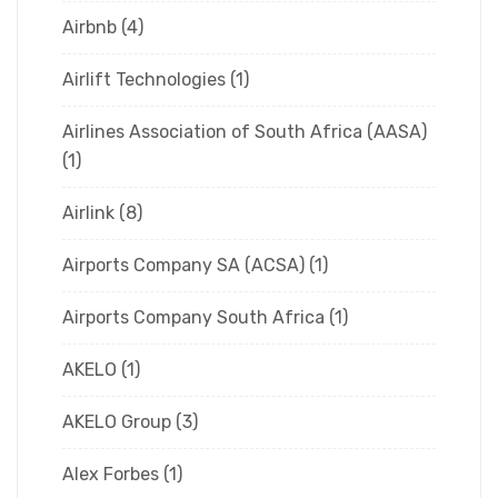
Airbnb
(4)
Airlift Technologies
(1)
Airlines Association of South Africa (AASA)
(1)
Airlink
(8)
Airports Company SA (ACSA)
(1)
Airports Company South Africa
(1)
AKELO
(1)
AKELO Group
(3)
Alex Forbes
(1)