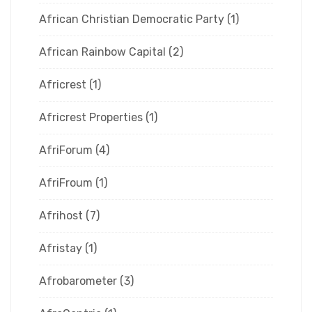
African Christian Democratic Party
(1)
African Rainbow Capital
(2)
Africrest
(1)
Africrest Properties
(1)
AfriForum
(4)
AfriFroum
(1)
Afrihost
(7)
Afristay
(1)
Afrobarometer
(3)