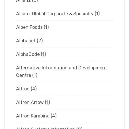
Allianz
(3)
Allianz Global Corporate & Specialty
(1)
Alpen Foods
(1)
Alphabet
(7)
AlphaCode
(1)
Alternative Information and Development
Centre
(1)
Altron
(4)
Altron Arrow
(1)
Altron Karabina
(4)