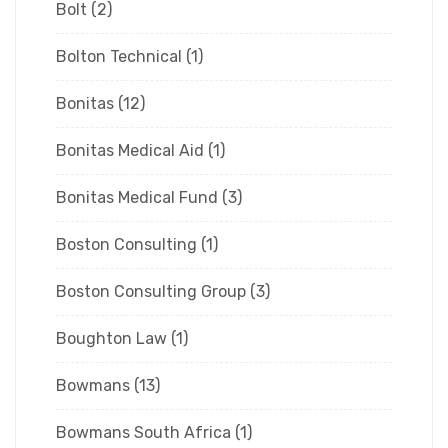
Bolt
(2)
Bolton Technical
(1)
Bonitas
(12)
Bonitas Medical Aid
(1)
Bonitas Medical Fund
(3)
Boston Consulting
(1)
Boston Consulting Group
(3)
Boughton Law
(1)
Bowmans
(13)
Bowmans South Africa
(1)