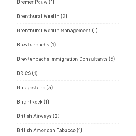
Bremer Pauw
(1)
Brenthurst Wealth
(2)
Brenthurst Wealth Management
(1)
Breytenbachs
(1)
Breytenbachs Immigration Consultants
(5)
BRICS
(1)
Bridgestone
(3)
BrightRock
(1)
British Airways
(2)
British American Tabacco
(1)