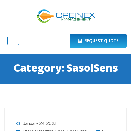
REQUEST QUOTE
Category:
SasolSens
January 24, 2023