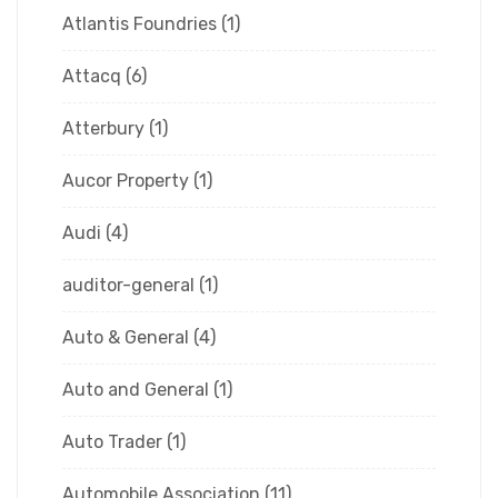
Atlantis Foundries
(1)
Attacq
(6)
Atterbury
(1)
Aucor Property
(1)
Audi
(4)
auditor-general
(1)
Auto & General
(4)
Auto and General
(1)
Auto Trader
(1)
Automobile Association
(11)