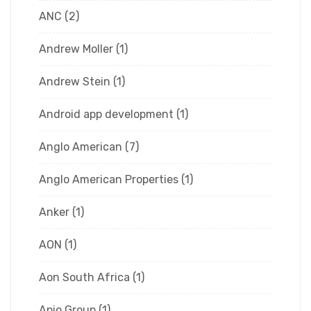
ANC
(2)
Andrew Moller
(1)
Andrew Stein
(1)
Android app development
(1)
Anglo American
(7)
Anglo American Properties
(1)
Anker
(1)
AON
(1)
Aon South Africa
(1)
Apio Group
(1)