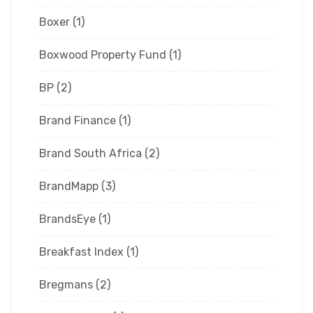
Boxer
(1)
Boxwood Property Fund
(1)
BP
(2)
Brand Finance
(1)
Brand South Africa
(2)
BrandMapp
(3)
BrandsEye
(1)
Breakfast Index
(1)
Bregmans
(2)