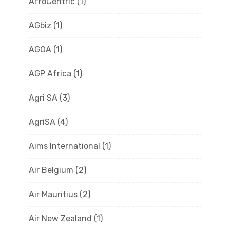
AfroCentric
(1)
AGbiz
(1)
AGOA
(1)
AGP Africa
(1)
Agri SA
(3)
AgriSA
(4)
Aims International
(1)
Air Belgium
(2)
Air Mauritius
(2)
Air New Zealand
(1)