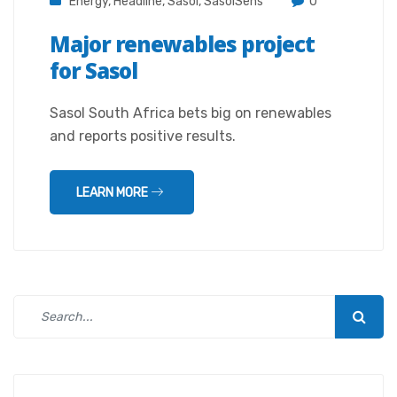
Energy
,
Headline
,
Sasol
,
SasolSens
0
Major renewables project
for Sasol
Sasol South Africa bets big on renewables
and reports positive results.
LEARN MORE