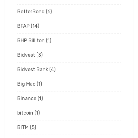
BetterBond
(6)
BFAP
(14)
BHP Billiton
(1)
Bidvest
(3)
Bidvest Bank
(4)
Big Mac
(1)
Binance
(1)
bitcoin
(1)
BITM
(5)