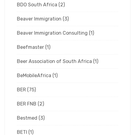
BDO South Africa
(2)
Beaver Immigration
(3)
Beaver Immigration Consulting
(1)
Beefmaster
(1)
Beer Association of South Africa
(1)
BeMobileAfrica
(1)
BER
(75)
BER FNB
(2)
Bestmed
(3)
BETI
(1)