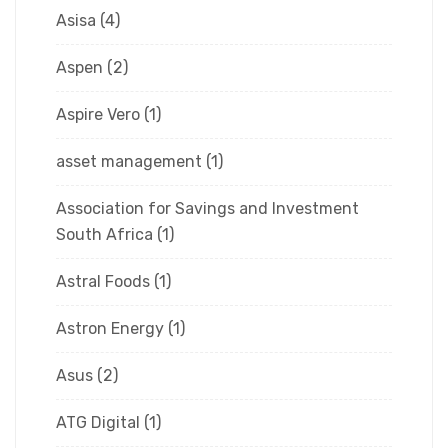
Asisa
(4)
Aspen
(2)
Aspire Vero
(1)
asset management
(1)
Association for Savings and Investment
South Africa
(1)
Astral Foods
(1)
Astron Energy
(1)
Asus
(2)
ATG Digital
(1)