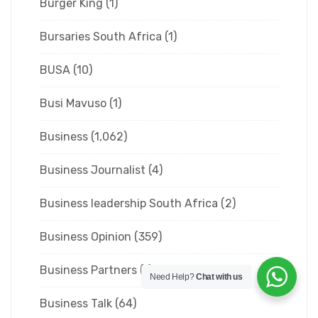
Burger King
(1)
Bursaries South Africa
(1)
BUSA
(10)
Busi Mavuso
(1)
Business
(1,062)
Business Journalist
(4)
Business leadership South Africa
(2)
Business Opinion
(359)
Business Partners
(1)
Need Help?
Chat with us
Business Talk
(64)