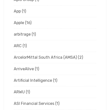
App
(1)
Apple
(16)
arbitrage
(1)
ARC
(1)
ArcelorMittal South Africa (AMSA)
(2)
ArriveAlive
(1)
Artificial Intelligence
(1)
ARWU
(1)
ASI Financial Services
(1)