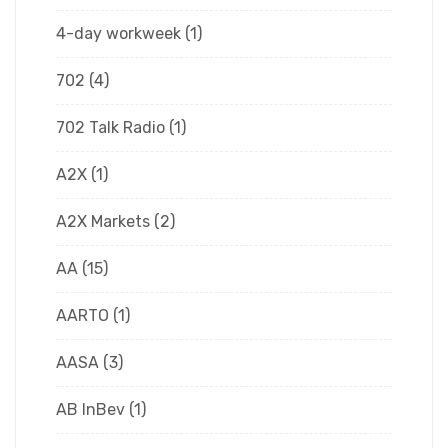
4-day workweek
(1)
702
(4)
702 Talk Radio
(1)
A2X
(1)
A2X Markets
(2)
AA
(15)
AARTO
(1)
AASA
(3)
AB InBev
(1)