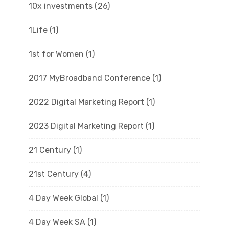
10x investments
(26)
1Life
(1)
1st for Women
(1)
2017 MyBroadband Conference
(1)
2022 Digital Marketing Report
(1)
2023 Digital Marketing Report
(1)
21 Century
(1)
21st Century
(4)
4 Day Week Global
(1)
4 Day Week SA
(1)