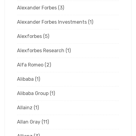
Alexander Forbes
(3)
Alexander Forbes Investments
(1)
Alexforbes
(5)
Alexforbes Research
(1)
Alfa Romeo
(2)
Alibaba
(1)
Alibaba Group
(1)
Allainz
(1)
Allan Gray
(11)