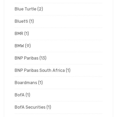
Blue Turtle
(2)
Bluetti
(1)
BMR
(1)
BMW
(9)
BNP Paribas
(13)
BNP Paribas South Africa
(1)
Boardmans
(1)
BofA
(1)
BofA Securities
(1)