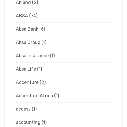
Abland
(2)
ABSA
(74)
Absa Bank
(6)
Absa Group
(1)
Absa Insurance
(1)
Absa Life
(1)
Accenture
(2)
Accenture Africa
(1)
access
(1)
accounting
(1)