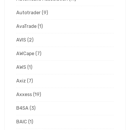
Autotrader
(9)
AvaTrade
(1)
AVIS
(2)
AWCape
(7)
AWS
(1)
Axiz
(7)
Axxess
(19)
B4SA
(3)
BAIC
(1)