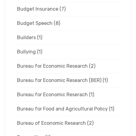
Budget Insurance
(7)
Budget Speech
(8)
Builders
(1)
Bullying
(1)
Bureau for Economic Research
(2)
Bureau for Economic Research (BER)
(1)
Bureau for Economic Reserach
(1)
Bureau for Food and Agricultural Policy
(1)
Bureau of Economic Research
(2)