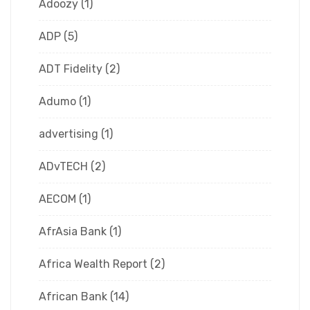
Adoozy
(1)
ADP
(5)
ADT Fidelity
(2)
Adumo
(1)
advertising
(1)
ADvTECH
(2)
AECOM
(1)
AfrAsia Bank
(1)
Africa Wealth Report
(2)
African Bank
(14)