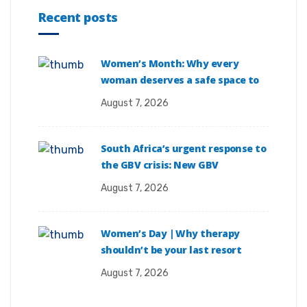
Recent posts
Women’s Month: Why every
woman deserves a safe space to
August 7, 2026
South Africa’s urgent response to
the GBV crisis: New GBV
August 7, 2026
Women’s Day | Why therapy
shouldn’t be your last resort
August 7, 2026