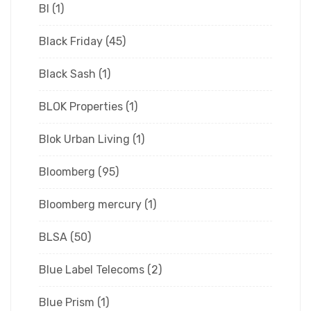
Bl
(1)
Black Friday
(45)
Black Sash
(1)
BLOK Properties
(1)
Blok Urban Living
(1)
Bloomberg
(95)
Bloomberg mercury
(1)
BLSA
(50)
Blue Label Telecoms
(2)
Blue Prism
(1)