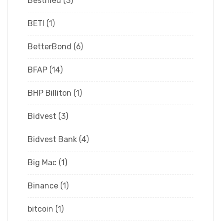
Bestmed
(3)
BETI
(1)
BetterBond
(6)
BFAP
(14)
BHP Billiton
(1)
Bidvest
(3)
Bidvest Bank
(4)
Big Mac
(1)
Binance
(1)
bitcoin
(1)