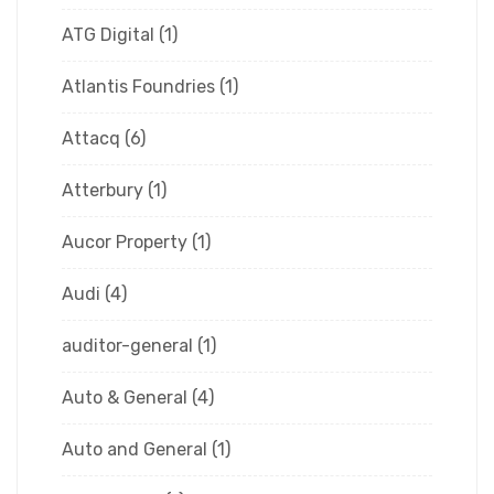
ATG Digital
(1)
Atlantis Foundries
(1)
Attacq
(6)
Atterbury
(1)
Aucor Property
(1)
Audi
(4)
auditor-general
(1)
Auto & General
(4)
Auto and General
(1)