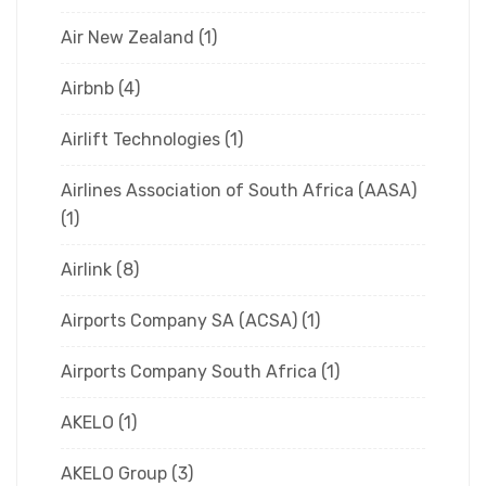
Air New Zealand
(1)
Airbnb
(4)
Airlift Technologies
(1)
Airlines Association of South Africa (AASA)
(1)
Airlink
(8)
Airports Company SA (ACSA)
(1)
Airports Company South Africa
(1)
AKELO
(1)
AKELO Group
(3)