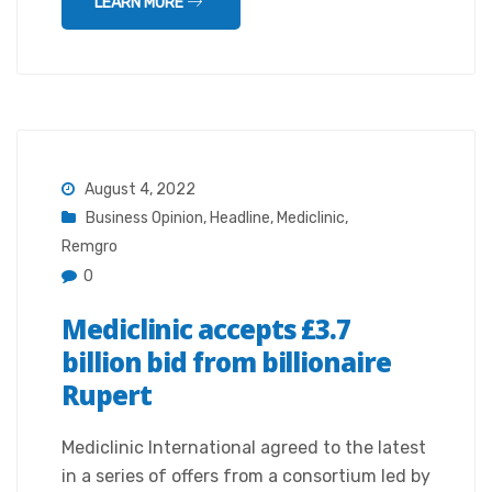
LEARN MORE
August 4, 2022
Business Opinion
,
Headline
,
Mediclinic
,
Remgro
0
Mediclinic accepts £3.7
billion bid from billionaire
Rupert
Mediclinic International agreed to the latest
in a series of offers from a consortium led by