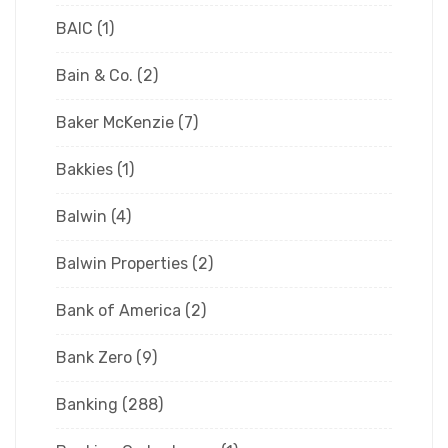
BAIC
(1)
Bain & Co.
(2)
Baker McKenzie
(7)
Bakkies
(1)
Balwin
(4)
Balwin Properties
(2)
Bank of America
(2)
Bank Zero
(9)
Banking
(288)