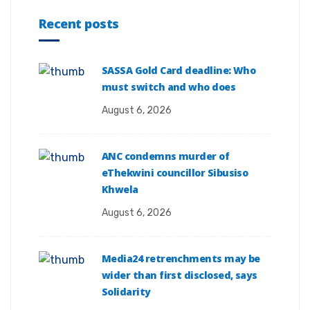
Recent posts
SASSA Gold Card deadline: Who
must switch and who does
August 6, 2026
ANC condemns murder of
eThekwini councillor Sibusiso
Khwela
August 6, 2026
Media24 retrenchments may be
wider than first disclosed, says
Solidarity