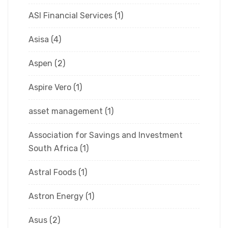
ASI Financial Services
(1)
Asisa
(4)
Aspen
(2)
Aspire Vero
(1)
asset management
(1)
Association for Savings and Investment
South Africa
(1)
Astral Foods
(1)
Astron Energy
(1)
Asus
(2)