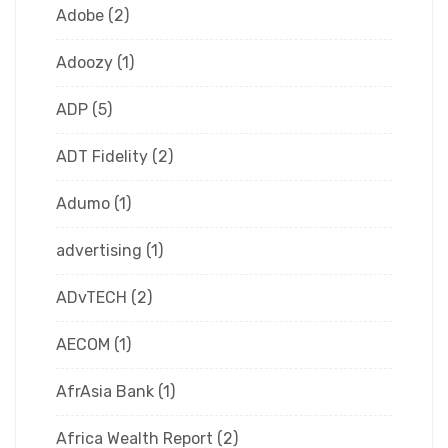
Adobe
(2)
Adoozy
(1)
ADP
(5)
ADT Fidelity
(2)
Adumo
(1)
advertising
(1)
ADvTECH
(2)
AECOM
(1)
AfrAsia Bank
(1)
Africa Wealth Report
(2)