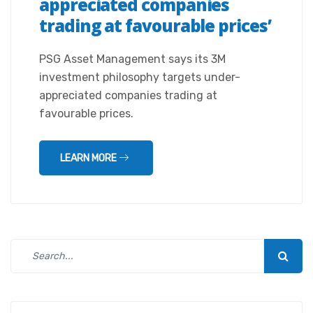
appreciated companies
trading at favourable prices’
PSG Asset Management says its 3M
investment philosophy targets under-
appreciated companies trading at
favourable prices.
LEARN MORE