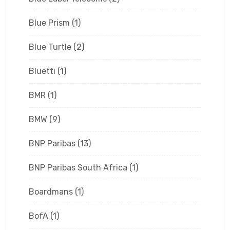
Blue Prism
(1)
Blue Turtle
(2)
Bluetti
(1)
BMR
(1)
BMW
(9)
BNP Paribas
(13)
BNP Paribas South Africa
(1)
Boardmans
(1)
BofA
(1)