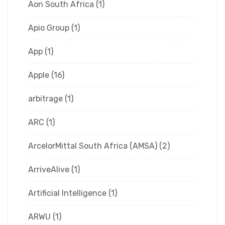
Aon South Africa
(1)
Apio Group
(1)
App
(1)
Apple
(16)
arbitrage
(1)
ARC
(1)
ArcelorMittal South Africa (AMSA)
(2)
ArriveAlive
(1)
Artificial Intelligence
(1)
ARWU
(1)