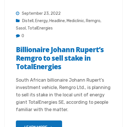
September 23, 2022
Distell
,
Energy
,
Headline
,
Mediclinic
,
Remgro
,
Sasol
,
TotalEnergies
0
Billionaire Johann Rupert’s
Remgro to sell stake in
TotalEnergies
South African billionaire Johann Rupert’s
investment vehicle, Remgro Ltd., is planning
to sell its stake in the local unit of energy
giant TotalEnergies SE, according to people
familiar with the matter.