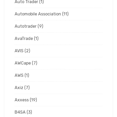
Auto Trader
(1)
Automobile Association
(11)
Autotrader
(9)
AvaTrade
(1)
AVIS
(2)
AWCape
(7)
AWS
(1)
Axiz
(7)
Axxess
(19)
B4SA
(3)