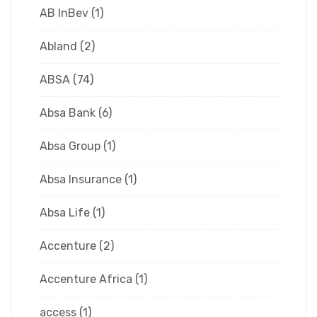
AB InBev
(1)
Abland
(2)
ABSA
(74)
Absa Bank
(6)
Absa Group
(1)
Absa Insurance
(1)
Absa Life
(1)
Accenture
(2)
Accenture Africa
(1)
access
(1)