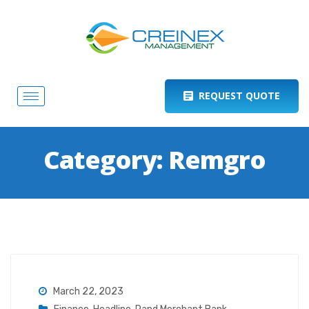
REQUEST QUOTE
Category:
Remgro
March 22, 2023