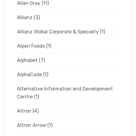
Allan Gray
(11)
Allianz
(3)
Allianz Global Corporate & Specialty
(1)
Alpen Foods
(1)
Alphabet
(7)
AlphaCode
(1)
Alternative Information and Development
Centre
(1)
Altron
(4)
Altron Arrow
(1)