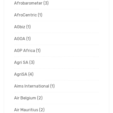
Afrobarometer
(3)
AfroCentric
(1)
AGbiz
(1)
AGOA
(1)
AGP Africa
(1)
Agri SA
(3)
AgriSA
(4)
Aims International
(1)
Air Belgium
(2)
Air Mauritius
(2)