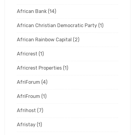
African Bank
(14)
African Christian Democratic Party
(1)
African Rainbow Capital
(2)
Africrest
(1)
Africrest Properties
(1)
AfriForum
(4)
AfriFroum
(1)
Afrihost
(7)
Afristay
(1)