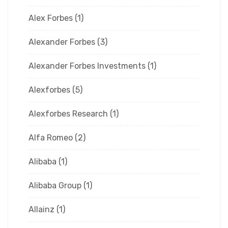
Alex Forbes
(1)
Alexander Forbes
(3)
Alexander Forbes Investments
(1)
Alexforbes
(5)
Alexforbes Research
(1)
Alfa Romeo
(2)
Alibaba
(1)
Alibaba Group
(1)
Allainz
(1)