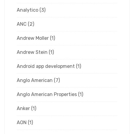
Analytico
(3)
ANC
(2)
Andrew Moller
(1)
Andrew Stein
(1)
Android app development
(1)
Anglo American
(7)
Anglo American Properties
(1)
Anker
(1)
AON
(1)