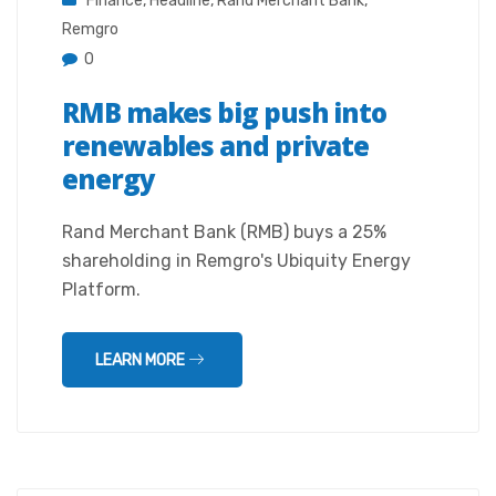
Finance
,
Headline
,
Rand Merchant Bank
,
Remgro
0
RMB makes big push into
renewables and private
energy
Rand Merchant Bank (RMB) buys a 25%
shareholding in Remgro's Ubiquity Energy
Platform.
LEARN MORE