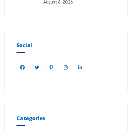
August 6, 2026
Social
Categories