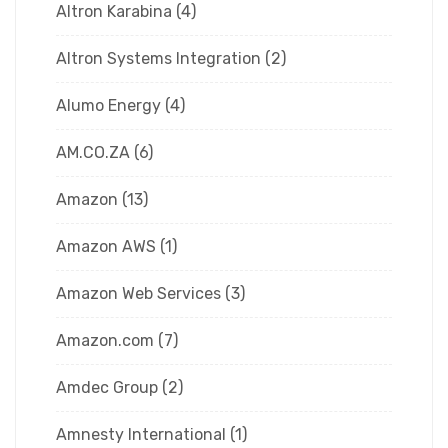
Altron Karabina
(4)
Altron Systems Integration
(2)
Alumo Energy
(4)
AM.CO.ZA
(6)
Amazon
(13)
Amazon AWS
(1)
Amazon Web Services
(3)
Amazon.com
(7)
Amdec Group
(2)
Amnesty International
(1)