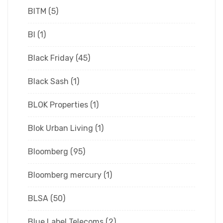
BITM
(5)
Bl
(1)
Black Friday
(45)
Black Sash
(1)
BLOK Properties
(1)
Blok Urban Living
(1)
Bloomberg
(95)
Bloomberg mercury
(1)
BLSA
(50)
Blue Label Telecoms
(2)