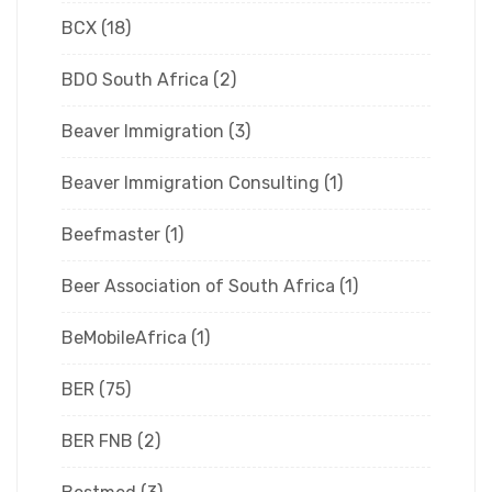
BCX
(18)
BDO South Africa
(2)
Beaver Immigration
(3)
Beaver Immigration Consulting
(1)
Beefmaster
(1)
Beer Association of South Africa
(1)
BeMobileAfrica
(1)
BER
(75)
BER FNB
(2)