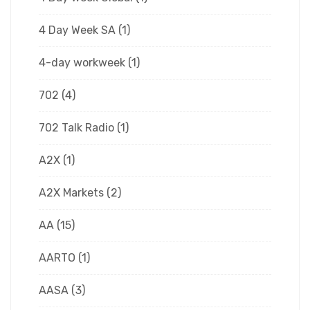
4 Day Week SA
(1)
4-day workweek
(1)
702
(4)
702 Talk Radio
(1)
A2X
(1)
A2X Markets
(2)
AA
(15)
AARTO
(1)
AASA
(3)