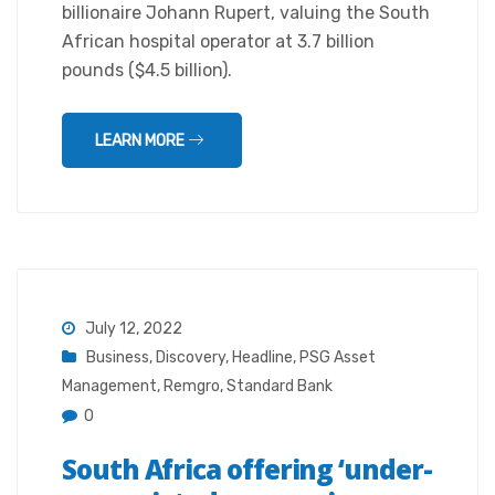
billionaire Johann Rupert, valuing the South
African hospital operator at 3.7 billion
pounds ($4.5 billion).
LEARN MORE
July 12, 2022
Business
,
Discovery
,
Headline
,
PSG Asset
Management
,
Remgro
,
Standard Bank
0
South Africa offering ‘under-