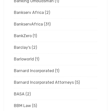
Banking Ombudsman
(1)
Bankserv Africa
(2)
BankservAfrica
(31)
BankZero
(1)
Barclay's
(2)
Barloworld
(1)
Barnard Incorporated
(1)
Barnard Incorporated Attorneys
(5)
BASA
(2)
BBM Law
(5)