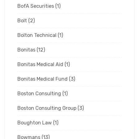
BofA Securities
(1)
Bolt
(2)
Bolton Technical
(1)
Bonitas
(12)
Bonitas Medical Aid
(1)
Bonitas Medical Fund
(3)
Boston Consulting
(1)
Boston Consulting Group
(3)
Boughton Law
(1)
Bowmans
(13)