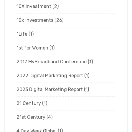
10X Investment
(2)
10x investments
(26)
1Life
(1)
1st for Women
(1)
2017 MyBroadband Conference
(1)
2022 Digital Marketing Report
(1)
2023 Digital Marketing Report
(1)
21 Century
(1)
21st Century
(4)
4 Day Week Global
(1)