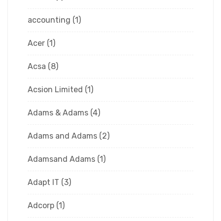
accounting
(1)
Acer
(1)
Acsa
(8)
Acsion Limited
(1)
Adams & Adams
(4)
Adams and Adams
(2)
Adamsand Adams
(1)
Adapt IT
(3)
Adcorp
(1)