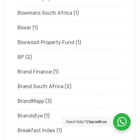
Bowmans South Africa
(1)
Boxer
(1)
Boxwood Property Fund
(1)
BP
(2)
Brand Finance
(1)
Brand South Africa
(2)
BrandMapp
(3)
BrandsEye
(1)
Need Help?
Chat with us
Breakfast Index
(1)