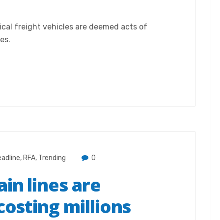
ical freight vehicles are deemed acts of
es.
adline
,
RFA
,
Trending
0
in lines are
costing millions