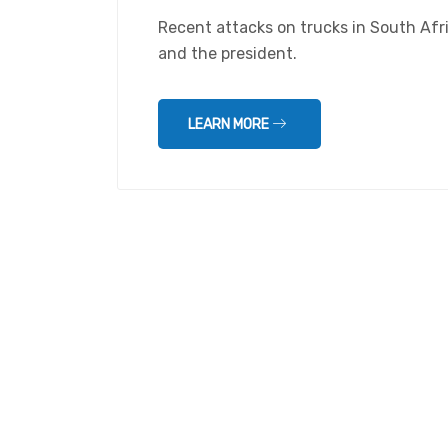
Recent attacks on trucks in South Af
and the president.
LEARN MORE