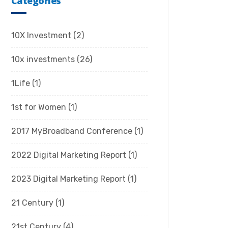
Categories
10X Investment
(2)
10x investments
(26)
1Life
(1)
1st for Women
(1)
2017 MyBroadband Conference
(1)
2022 Digital Marketing Report
(1)
2023 Digital Marketing Report
(1)
21 Century
(1)
21st Century
(4)