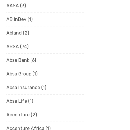
AASA
(3)
AB InBev
(1)
Abland
(2)
ABSA
(74)
Absa Bank
(6)
Absa Group
(1)
Absa Insurance
(1)
Absa Life
(1)
Accenture
(2)
Accenture Africa
(1)