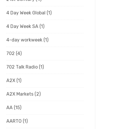
4 Day Week Global
(1)
4 Day Week SA
(1)
4-day workweek
(1)
702
(4)
702 Talk Radio
(1)
A2X
(1)
A2X Markets
(2)
AA
(15)
AARTO
(1)