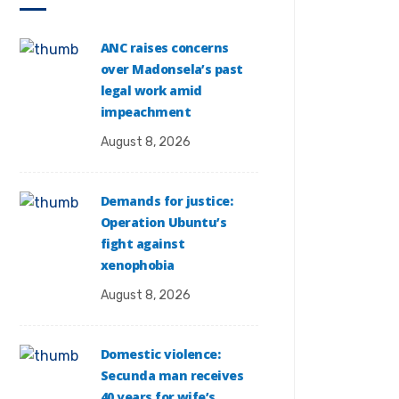
ANC raises concerns
over Madonsela’s past
legal work amid
impeachment
August 8, 2026
Demands for justice:
Operation Ubuntu’s
fight against
xenophobia
August 8, 2026
Domestic violence:
Secunda man receives
40 years for wife’s