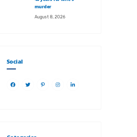
murder
August 8, 2026
Social