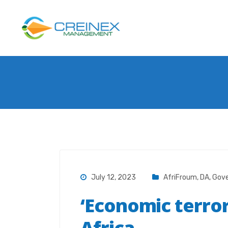
July 12, 2023
AfriFroum
,
DA
,
Gov
‘Economic terror
Africa