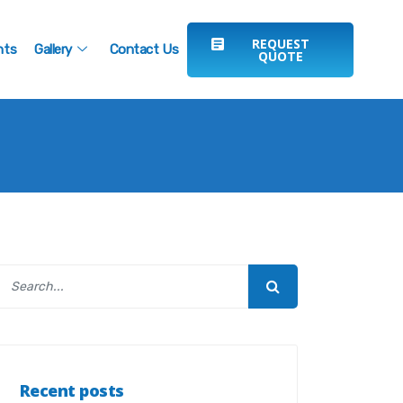
REQUEST
nts
Gallery
Contact Us
QUOTE
Recent posts