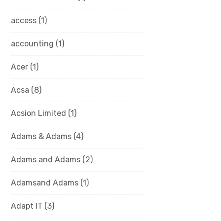
access
(1)
accounting
(1)
Acer
(1)
Acsa
(8)
Acsion Limited
(1)
Adams & Adams
(4)
Adams and Adams
(2)
Adamsand Adams
(1)
Adapt IT
(3)