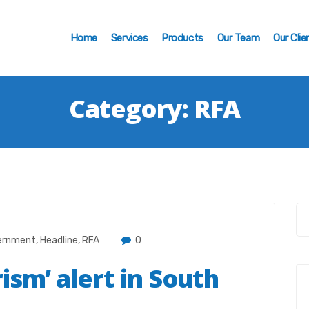
Home
Services
Products
Our Team
Our Clie
Category:
RFA
ernment
,
Headline
,
RFA
0
ism’ alert in South