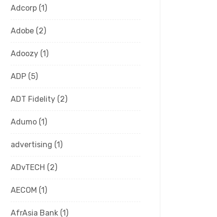
Adcorp
(1)
Adobe
(2)
Adoozy
(1)
ADP
(5)
ADT Fidelity
(2)
Adumo
(1)
advertising
(1)
ADvTECH
(2)
AECOM
(1)
AfrAsia Bank
(1)