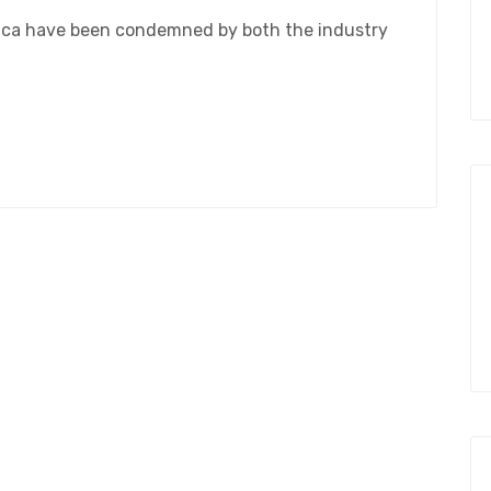
rica have been condemned by both the industry