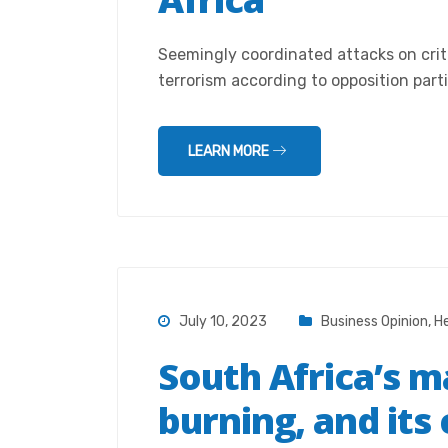
Seemingly coordinated attacks on crit
terrorism according to opposition parti
LEARN MORE
July 10, 2023
Business Opinion
,
He
South Africa’s ma
burning, and its 