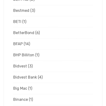
Bestmed
(3)
BETI
(1)
BetterBond
(6)
BFAP
(14)
BHP Billiton
(1)
Bidvest
(3)
Bidvest Bank
(4)
Big Mac
(1)
Binance
(1)