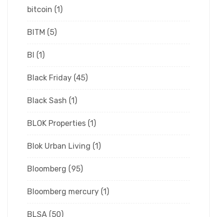
bitcoin
(1)
BITM
(5)
Bl
(1)
Black Friday
(45)
Black Sash
(1)
BLOK Properties
(1)
Blok Urban Living
(1)
Bloomberg
(95)
Bloomberg mercury
(1)
BLSA
(50)