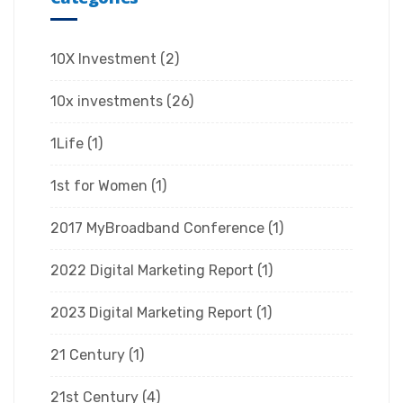
10X Investment
(2)
10x investments
(26)
1Life
(1)
1st for Women
(1)
2017 MyBroadband Conference
(1)
2022 Digital Marketing Report
(1)
2023 Digital Marketing Report
(1)
21 Century
(1)
21st Century
(4)