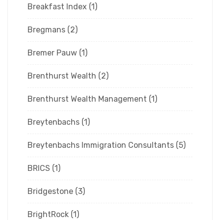
Breakfast Index
(1)
Bregmans
(2)
Bremer Pauw
(1)
Brenthurst Wealth
(2)
Brenthurst Wealth Management
(1)
Breytenbachs
(1)
Breytenbachs Immigration Consultants
(5)
BRICS
(1)
Bridgestone
(3)
BrightRock
(1)