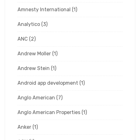
Amnesty International
(1)
Analytico
(3)
ANC
(2)
Andrew Moller
(1)
Andrew Stein
(1)
Android app development
(1)
Anglo American
(7)
Anglo American Properties
(1)
Anker
(1)