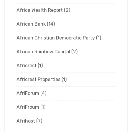
Africa Wealth Report
(2)
African Bank
(14)
African Christian Democratic Party
(1)
African Rainbow Capital
(2)
Africrest
(1)
Africrest Properties
(1)
AfriForum
(4)
AfriFroum
(1)
Afrihost
(7)