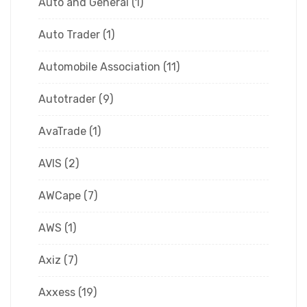
Auto and General
(1)
Auto Trader
(1)
Automobile Association
(11)
Autotrader
(9)
AvaTrade
(1)
AVIS
(2)
AWCape
(7)
AWS
(1)
Axiz
(7)
Axxess
(19)