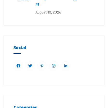
41
August 10, 2026
Social
Categories