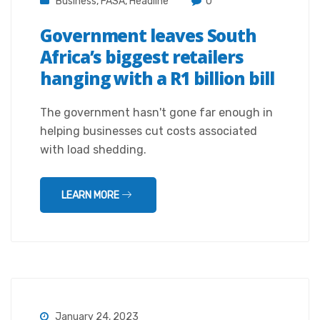
Business
,
FASA
,
Headline
0
Government leaves South
Africa’s biggest retailers
hanging with a R1 billion bill
The government hasn't gone far enough in
helping businesses cut costs associated
with load shedding.
LEARN MORE
January 24, 2023