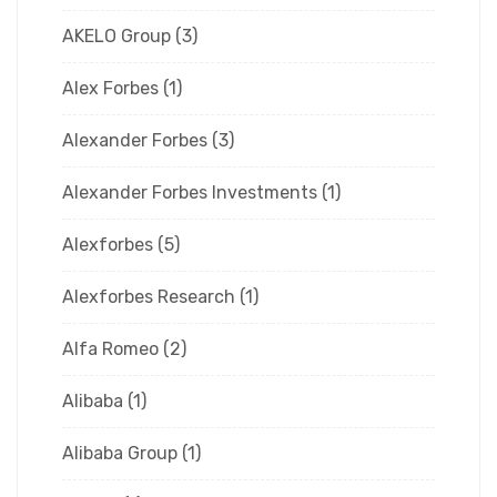
AKELO Group
(3)
Alex Forbes
(1)
Alexander Forbes
(3)
Alexander Forbes Investments
(1)
Alexforbes
(5)
Alexforbes Research
(1)
Alfa Romeo
(2)
Alibaba
(1)
Alibaba Group
(1)