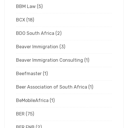
BBM Law
(5)
BCX
(18)
BDO South Africa
(2)
Beaver Immigration
(3)
Beaver Immigration Consulting
(1)
Beefmaster
(1)
Beer Association of South Africa
(1)
BeMobileAfrica
(1)
BER
(75)
BER FNB
(2)