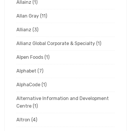
Allainz
(1)
Allan Gray
(11)
Allianz
(3)
Allianz Global Corporate & Specialty
(1)
Alpen Foods
(1)
Alphabet
(7)
AlphaCode
(1)
Alternative Information and Development
Centre
(1)
Altron
(4)