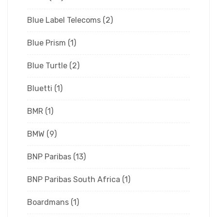
Blue Label Telecoms
(2)
Blue Prism
(1)
Blue Turtle
(2)
Bluetti
(1)
BMR
(1)
BMW
(9)
BNP Paribas
(13)
BNP Paribas South Africa
(1)
Boardmans
(1)