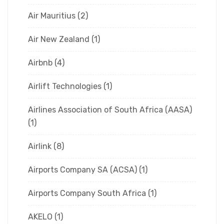
Air Mauritius
(2)
Air New Zealand
(1)
Airbnb
(4)
Airlift Technologies
(1)
Airlines Association of South Africa (AASA)
(1)
Airlink
(8)
Airports Company SA (ACSA)
(1)
Airports Company South Africa
(1)
AKELO
(1)