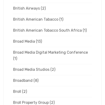
British Airways
(2)
British American Tabacco
(1)
British American Tobacco South Africa
(1)
Broad Media
(13)
Broad Media Digital Marketing Conference
(1)
Broad Media Studios
(2)
Broadband
(8)
Broll
(2)
Broll Property Group
(2)