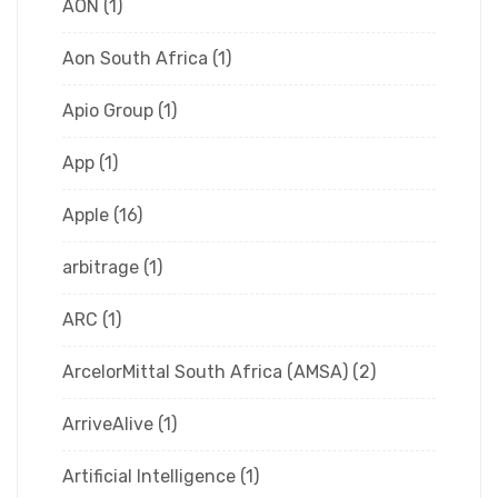
AON
(1)
Aon South Africa
(1)
Apio Group
(1)
App
(1)
Apple
(16)
arbitrage
(1)
ARC
(1)
ArcelorMittal South Africa (AMSA)
(2)
ArriveAlive
(1)
Artificial Intelligence
(1)