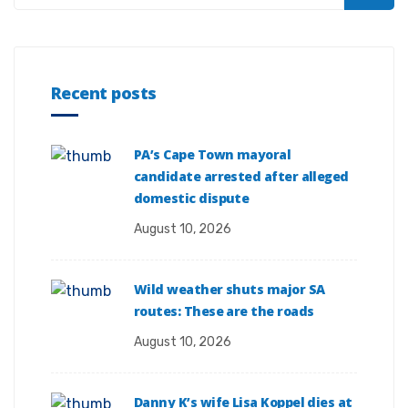
Recent posts
PA’s Cape Town mayoral
candidate arrested after alleged
domestic dispute
August 10, 2026
Wild weather shuts major SA
routes: These are the roads
August 10, 2026
Danny K’s wife Lisa Koppel dies at