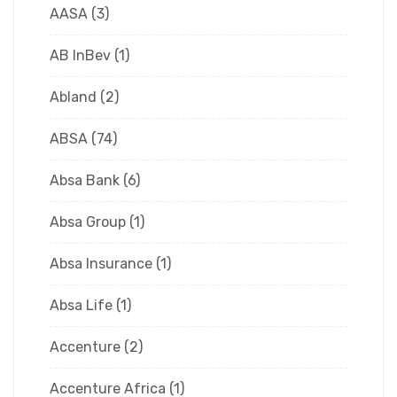
AASA
(3)
AB InBev
(1)
Abland
(2)
ABSA
(74)
Absa Bank
(6)
Absa Group
(1)
Absa Insurance
(1)
Absa Life
(1)
Accenture
(2)
Accenture Africa
(1)