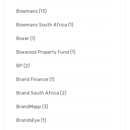
Bowmans
(13)
Bowmans South Africa
(1)
Boxer
(1)
Boxwood Property Fund
(1)
BP
(2)
Brand Finance
(1)
Brand South Africa
(2)
BrandMapp
(3)
BrandsEye
(1)