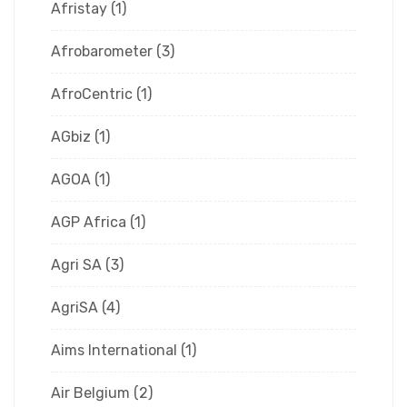
Afristay
(1)
Afrobarometer
(3)
AfroCentric
(1)
AGbiz
(1)
AGOA
(1)
AGP Africa
(1)
Agri SA
(3)
AgriSA
(4)
Aims International
(1)
Air Belgium
(2)