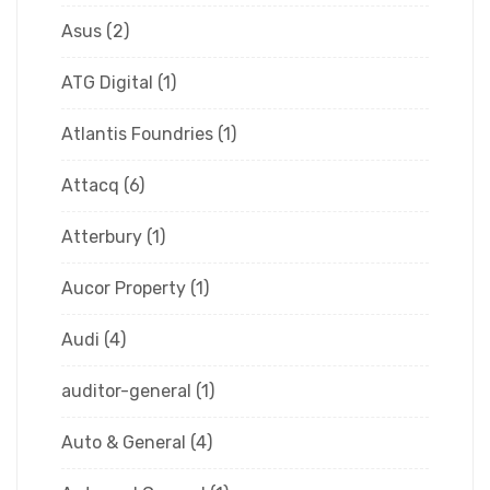
Asus
(2)
ATG Digital
(1)
Atlantis Foundries
(1)
Attacq
(6)
Atterbury
(1)
Aucor Property
(1)
Audi
(4)
auditor-general
(1)
Auto & General
(4)