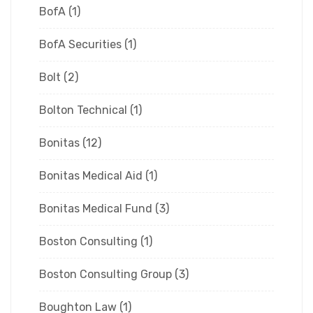
BofA
(1)
BofA Securities
(1)
Bolt
(2)
Bolton Technical
(1)
Bonitas
(12)
Bonitas Medical Aid
(1)
Bonitas Medical Fund
(3)
Boston Consulting
(1)
Boston Consulting Group
(3)
Boughton Law
(1)