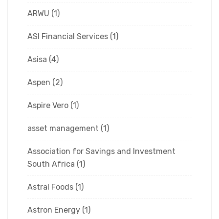
ARWU
(1)
ASI Financial Services
(1)
Asisa
(4)
Aspen
(2)
Aspire Vero
(1)
asset management
(1)
Association for Savings and Investment
South Africa
(1)
Astral Foods
(1)
Astron Energy
(1)