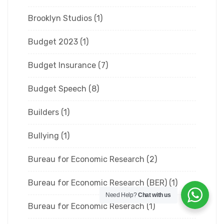
Brooklyn Studios
(1)
Budget 2023
(1)
Budget Insurance
(7)
Budget Speech
(8)
Builders
(1)
Bullying
(1)
Bureau for Economic Research
(2)
Bureau for Economic Research (BER)
(1)
Need Help?
Chat with us
Bureau for Economic Reserach
(1)