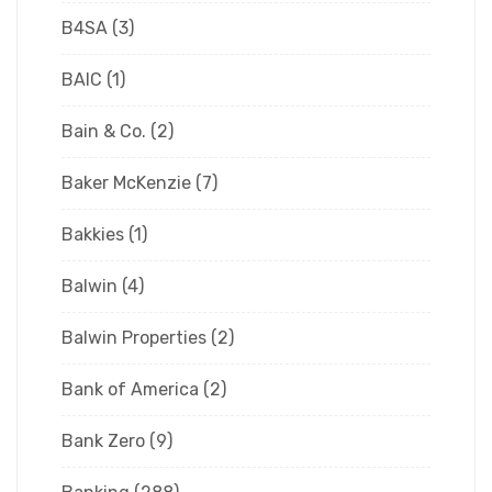
B4SA
(3)
BAIC
(1)
Bain & Co.
(2)
Baker McKenzie
(7)
Bakkies
(1)
Balwin
(4)
Balwin Properties
(2)
Bank of America
(2)
Bank Zero
(9)