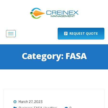
REQUEST QUOTE
Category:
FASA
March 27, 2023