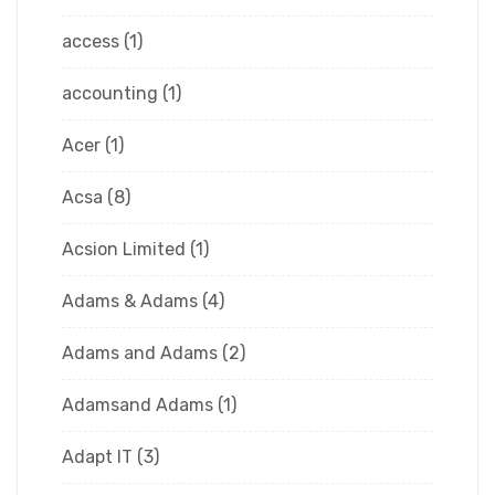
access
(1)
accounting
(1)
Acer
(1)
Acsa
(8)
Acsion Limited
(1)
Adams & Adams
(4)
Adams and Adams
(2)
Adamsand Adams
(1)
Adapt IT
(3)