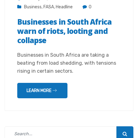
Business
,
FASA
,
Headline
0
Businesses in South Africa
warn of riots, looting and
collapse
Businesses in South Africa are taking a
beating from load shedding, with tensions
rising in certain sectors.
LEARN MORE