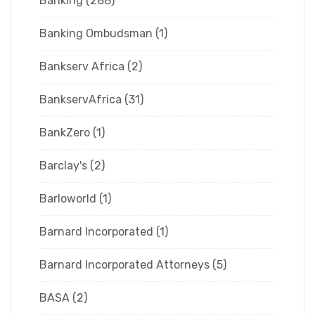
Banking
(288)
Banking Ombudsman
(1)
Bankserv Africa
(2)
BankservAfrica
(31)
BankZero
(1)
Barclay's
(2)
Barloworld
(1)
Barnard Incorporated
(1)
Barnard Incorporated Attorneys
(5)
BASA
(2)