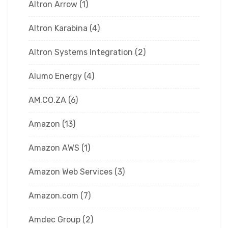
Altron Arrow
(1)
Altron Karabina
(4)
Altron Systems Integration
(2)
Alumo Energy
(4)
AM.CO.ZA
(6)
Amazon
(13)
Amazon AWS
(1)
Amazon Web Services
(3)
Amazon.com
(7)
Amdec Group
(2)