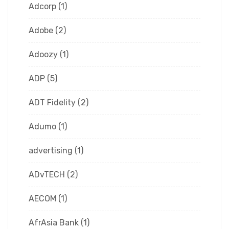
Adcorp
(1)
Adobe
(2)
Adoozy
(1)
ADP
(5)
ADT Fidelity
(2)
Adumo
(1)
advertising
(1)
ADvTECH
(2)
AECOM
(1)
AfrAsia Bank
(1)