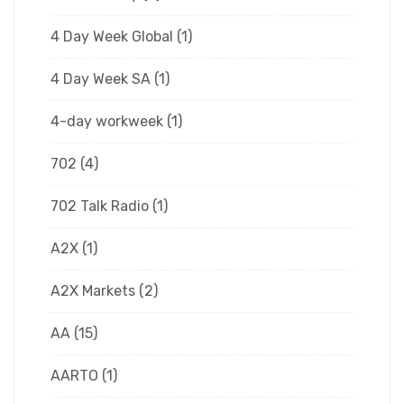
4 Day Week Global
(1)
4 Day Week SA
(1)
4-day workweek
(1)
702
(4)
702 Talk Radio
(1)
A2X
(1)
A2X Markets
(2)
AA
(15)
AARTO
(1)