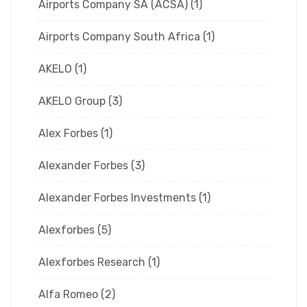
Airports Company SA (ACSA)
(1)
Airports Company South Africa
(1)
AKELO
(1)
AKELO Group
(3)
Alex Forbes
(1)
Alexander Forbes
(3)
Alexander Forbes Investments
(1)
Alexforbes
(5)
Alexforbes Research
(1)
Alfa Romeo
(2)