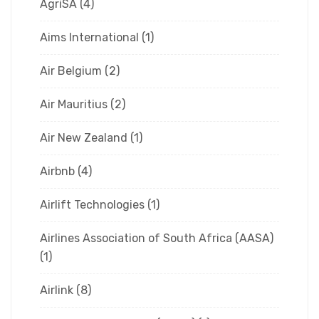
AgriSA
(4)
Aims International
(1)
Air Belgium
(2)
Air Mauritius
(2)
Air New Zealand
(1)
Airbnb
(4)
Airlift Technologies
(1)
Airlines Association of South Africa (AASA)
(1)
Airlink
(8)