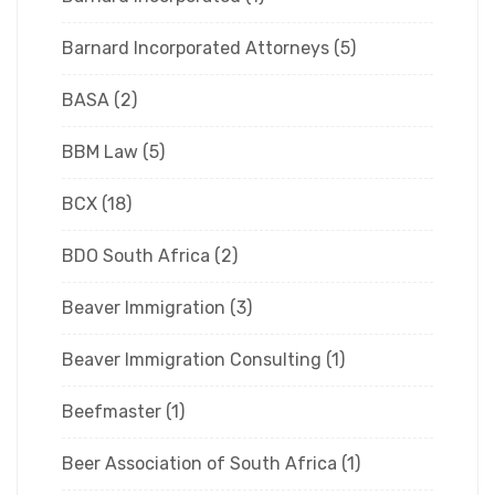
Barnard Incorporated Attorneys
(5)
BASA
(2)
BBM Law
(5)
BCX
(18)
BDO South Africa
(2)
Beaver Immigration
(3)
Beaver Immigration Consulting
(1)
Beefmaster
(1)
Beer Association of South Africa
(1)