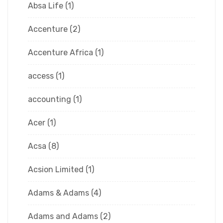
Absa Life
(1)
Accenture
(2)
Accenture Africa
(1)
access
(1)
accounting
(1)
Acer
(1)
Acsa
(8)
Acsion Limited
(1)
Adams & Adams
(4)
Adams and Adams
(2)