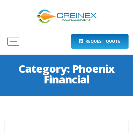
REQUEST QUOTE
Category:
Phoenix
Financial