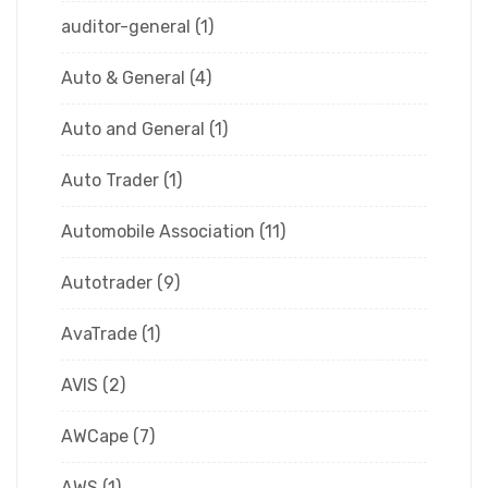
auditor-general
(1)
Auto & General
(4)
Auto and General
(1)
Auto Trader
(1)
Automobile Association
(11)
Autotrader
(9)
AvaTrade
(1)
AVIS
(2)
AWCape
(7)
AWS
(1)