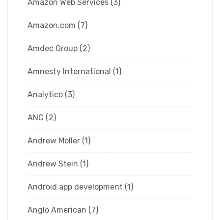
Amazon Web Services
(3)
Amazon.com
(7)
Amdec Group
(2)
Amnesty International
(1)
Analytico
(3)
ANC
(2)
Andrew Moller
(1)
Andrew Stein
(1)
Android app development
(1)
Anglo American
(7)