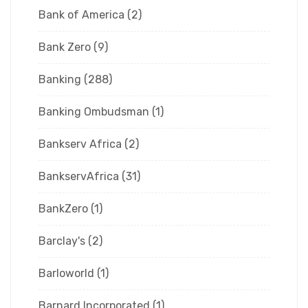
Bank of America
(2)
Bank Zero
(9)
Banking
(288)
Banking Ombudsman
(1)
Bankserv Africa
(2)
BankservAfrica
(31)
BankZero
(1)
Barclay's
(2)
Barloworld
(1)
Barnard Incorporated
(1)