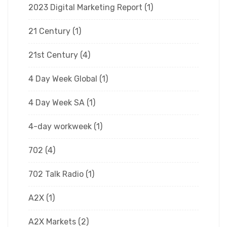
2023 Digital Marketing Report
(1)
21 Century
(1)
21st Century
(4)
4 Day Week Global
(1)
4 Day Week SA
(1)
4-day workweek
(1)
702
(4)
702 Talk Radio
(1)
A2X
(1)
A2X Markets
(2)