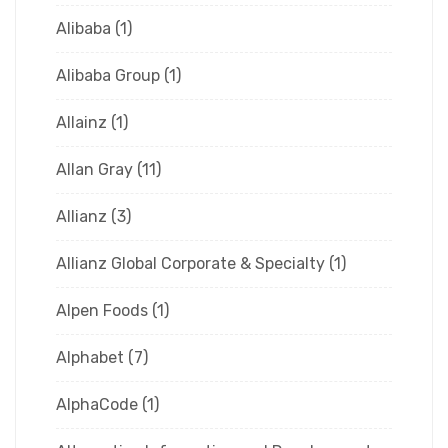
Alibaba
(1)
Alibaba Group
(1)
Allainz
(1)
Allan Gray
(11)
Allianz
(3)
Allianz Global Corporate & Specialty
(1)
Alpen Foods
(1)
Alphabet
(7)
AlphaCode
(1)