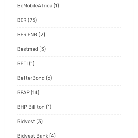
BeMobileAfrica
(1)
BER
(75)
BER FNB
(2)
Bestmed
(3)
BETI
(1)
BetterBond
(6)
BFAP
(14)
BHP Billiton
(1)
Bidvest
(3)
Bidvest Bank
(4)