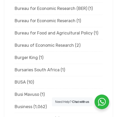
Bureau for Economic Research (BER)
(1)
Bureau for Economic Reserach
(1)
Bureau for Food and Agricultural Policy
(1)
Bureau of Economic Research
(2)
Burger King
(1)
Bursaries South Africa
(1)
BUSA
(10)
Busi Mavuso
(1)
Need Help?
Chat with us
Business
(1,062)