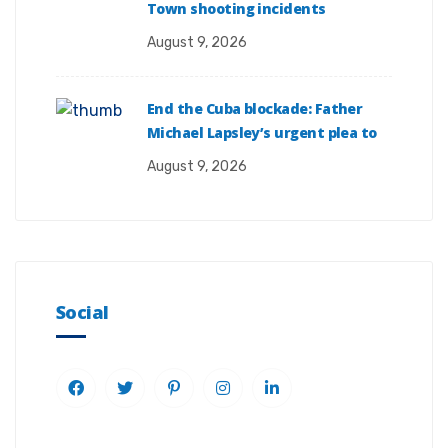
Town shooting incidents
August 9, 2026
End the Cuba blockade: Father
Michael Lapsley’s urgent plea to
August 9, 2026
Social