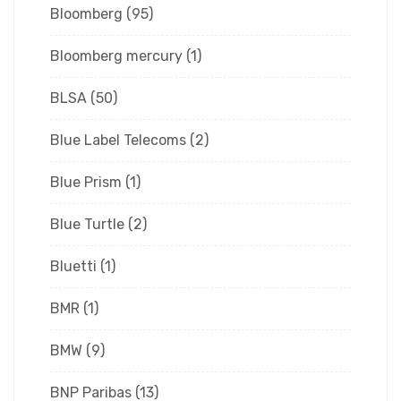
Bloomberg
(95)
Bloomberg mercury
(1)
BLSA
(50)
Blue Label Telecoms
(2)
Blue Prism
(1)
Blue Turtle
(2)
Bluetti
(1)
BMR
(1)
BMW
(9)
BNP Paribas
(13)