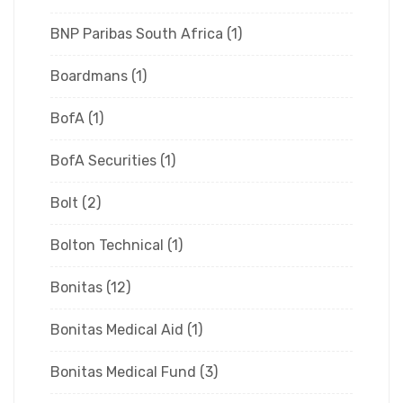
BNP Paribas South Africa
(1)
Boardmans
(1)
BofA
(1)
BofA Securities
(1)
Bolt
(2)
Bolton Technical
(1)
Bonitas
(12)
Bonitas Medical Aid
(1)
Bonitas Medical Fund
(3)