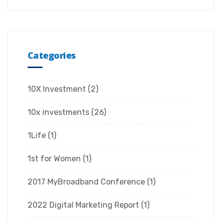
Categories
10X Investment
(2)
10x investments
(26)
1Life
(1)
1st for Women
(1)
2017 MyBroadband Conference
(1)
2022 Digital Marketing Report
(1)