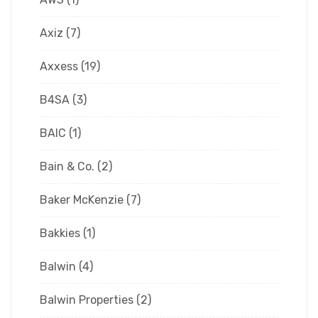
Axiz
(7)
Axxess
(19)
B4SA
(3)
BAIC
(1)
Bain & Co.
(2)
Baker McKenzie
(7)
Bakkies
(1)
Balwin
(4)
Balwin Properties
(2)