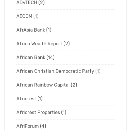
ADvTECH
(2)
AECOM
(1)
AfrAsia Bank
(1)
Africa Wealth Report
(2)
African Bank
(14)
African Christian Democratic Party
(1)
African Rainbow Capital
(2)
Africrest
(1)
Africrest Properties
(1)
AfriForum
(4)