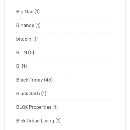
Big Mac
(1)
Binance
(1)
bitcoin
(1)
BITM
(5)
Bl
(1)
Black Friday
(45)
Black Sash
(1)
BLOK Properties
(1)
Blok Urban Living
(1)