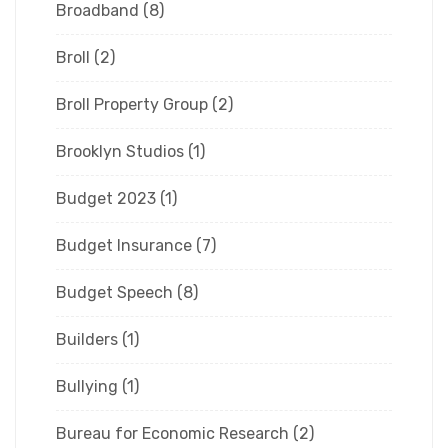
Broadband
(8)
Broll
(2)
Broll Property Group
(2)
Brooklyn Studios
(1)
Budget 2023
(1)
Budget Insurance
(7)
Budget Speech
(8)
Builders
(1)
Bullying
(1)
Bureau for Economic Research
(2)