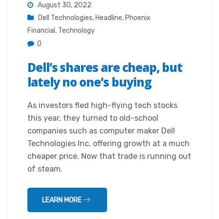
August 30, 2022
Dell Technologies
,
Headline
,
Phoenix
Financial
,
Technology
0
Dell’s shares are cheap, but
lately no one’s buying
As investors fled high-flying tech stocks
this year, they turned to old-school
companies such as computer maker Dell
Technologies Inc, offering growth at a much
cheaper price. Now that trade is running out
of steam.
LEARN MORE