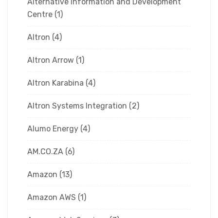
Alternative Information and Development
Centre
(1)
Altron
(4)
Altron Arrow
(1)
Altron Karabina
(4)
Altron Systems Integration
(2)
Alumo Energy
(4)
AM.CO.ZA
(6)
Amazon
(13)
Amazon AWS
(1)