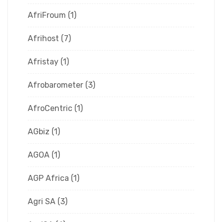
AfriFroum
(1)
Afrihost
(7)
Afristay
(1)
Afrobarometer
(3)
AfroCentric
(1)
AGbiz
(1)
AGOA
(1)
AGP Africa
(1)
Agri SA
(3)