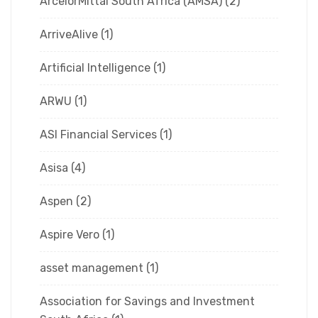
ArcelorMittal South Africa (AMSA)
(2)
ArriveAlive
(1)
Artificial Intelligence
(1)
ARWU
(1)
ASI Financial Services
(1)
Asisa
(4)
Aspen
(2)
Aspire Vero
(1)
asset management
(1)
Association for Savings and Investment