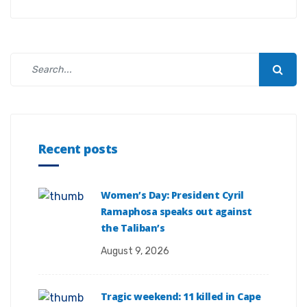
Recent posts
Women’s Day: President Cyril
Ramaphosa speaks out against
the Taliban’s
August 9, 2026
Tragic weekend: 11 killed in Cape