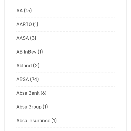
AA
(15)
AARTO
(1)
AASA
(3)
AB InBev
(1)
Abland
(2)
ABSA
(74)
Absa Bank
(6)
Absa Group
(1)
Absa Insurance
(1)