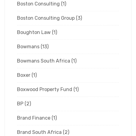
Boston Consulting
(1)
Boston Consulting Group
(3)
Boughton Law
(1)
Bowmans
(13)
Bowmans South Africa
(1)
Boxer
(1)
Boxwood Property Fund
(1)
BP
(2)
Brand Finance
(1)
Brand South Africa
(2)