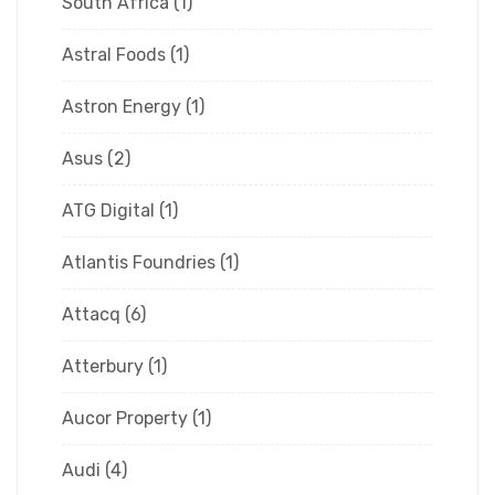
South Africa
(1)
Astral Foods
(1)
Astron Energy
(1)
Asus
(2)
ATG Digital
(1)
Atlantis Foundries
(1)
Attacq
(6)
Atterbury
(1)
Aucor Property
(1)
Audi
(4)