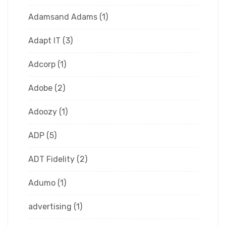
Adamsand Adams
(1)
Adapt IT
(3)
Adcorp
(1)
Adobe
(2)
Adoozy
(1)
ADP
(5)
ADT Fidelity
(2)
Adumo
(1)
advertising
(1)