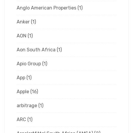
Anglo American Properties
(1)
Anker
(1)
AON
(1)
Aon South Africa
(1)
Apio Group
(1)
App
(1)
Apple
(16)
arbitrage
(1)
ARC
(1)