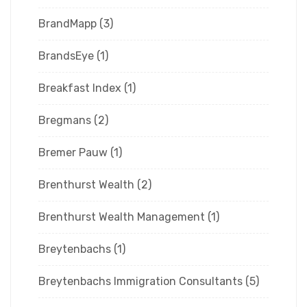
BrandMapp
(3)
BrandsEye
(1)
Breakfast Index
(1)
Bregmans
(2)
Bremer Pauw
(1)
Brenthurst Wealth
(2)
Brenthurst Wealth Management
(1)
Breytenbachs
(1)
Breytenbachs Immigration Consultants
(5)