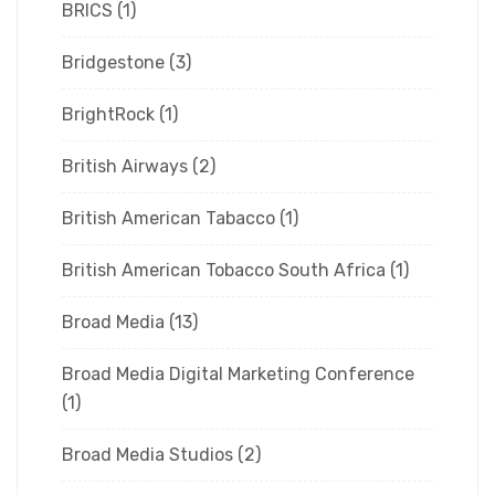
BRICS
(1)
Bridgestone
(3)
BrightRock
(1)
British Airways
(2)
British American Tabacco
(1)
British American Tobacco South Africa
(1)
Broad Media
(13)
Broad Media Digital Marketing Conference
(1)
Broad Media Studios
(2)